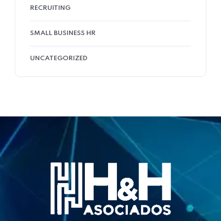
RECRUITING
SMALL BUSINESS HR
UNCATEGORIZED