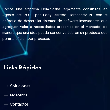
Somos una empresa Dominicana legalmente constituida en
Agosto del 2009 por Eddy Alfredo Hernandez N., con el
enfoque de desarrollar sistemas de software innovadores que
agreguen valor a necesidades presentes en el mercado, de
manera que una idea pueda ser convertida en un producto que
permita eficientizar procesos.
Links Rápidos
Soluciones
Nosotros
Contactos