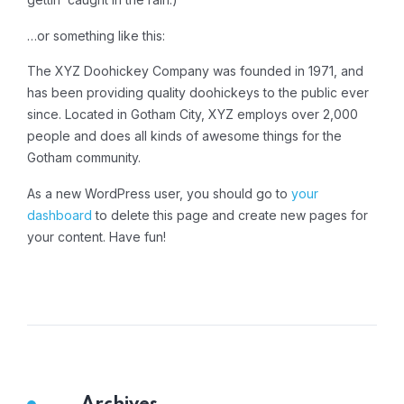
…or something like this:
The XYZ Doohickey Company was founded in 1971, and
has been providing quality doohickeys to the public ever
since. Located in Gotham City, XYZ employs over 2,000
people and does all kinds of awesome things for the
Gotham community.
As a new WordPress user, you should go to
your
dashboard
to delete this page and create new pages for
your content. Have fun!