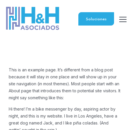
Soluciones
This is an example page. It’s different from a blog post
because it will stay in one place and will show up in your
site navigation (in most themes). Most people start with an
About page that introduces them to potential site visitors. It
might say something like this:
Hi there! I’m a bike messenger by day, aspiring actor by
night, and this is my website. I live in Los Angeles, have a
great dog named Jack, and I like piña coladas. (And
gettin’ caught in the rain.)