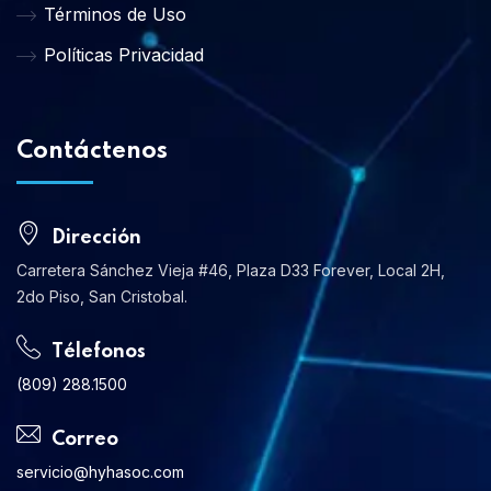
Términos de Uso
Políticas Privacidad
Contáctenos
Dirección
Carretera Sánchez Vieja #46, Plaza D33 Forever, Local 2H,
2do Piso, San Cristobal.
Télefonos
(809) 288.1500
Correo
servicio@hyhasoc.com