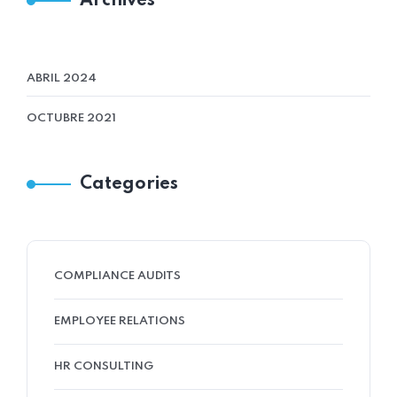
Archives
ABRIL 2024
OCTUBRE 2021
Categories
COMPLIANCE AUDITS
EMPLOYEE RELATIONS
HR CONSULTING